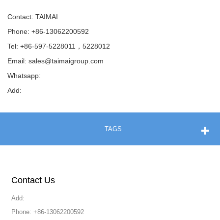
Contact: TAIMAI
Phone: +86-13062200592
Tel: +86-597-5228011，5228012
Email:
sales@taimaigroup.com
Whatsapp:
Add:
TAGS
Contact Us
Add:
Phone: +86-13062200592