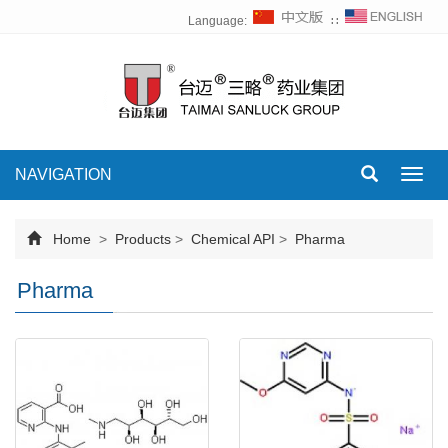
Language:
∷
NAVIGATION
Toggl
navig
Home
>
Products
>
Chemical API
>
Pharma
Pharma