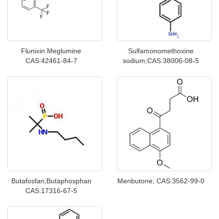
Flunixin Meglumine
Sulfamonomethoxine
CAS:42461-84-7
sodium;CAS:38006-08-5
Butafosfan;Butaphosphan
Menbutone; CAS:3562-99-0
CAS:17316-67-5