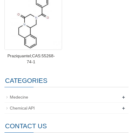
Praziquantel;CAS:55268-
74-1
CATEGORIES
+
Medecine
+
Chemical API
CONTACT US