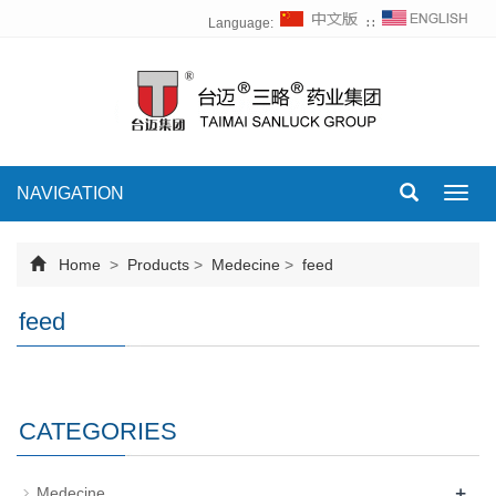
Language:
∷
NAVIGATION
Toggl
navig
Home
>
Products
>
Medecine
>
feed
feed
CATEGORIES
+
Medecine