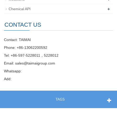
+
Chemical API
CONTACT US
Contact: TAIMAI
Phone: +86-13062200592
Tel: +86-597-5228011，5228012
Email:
sales@taimaigroup.com
Whatsapp:
Add:
TAGS