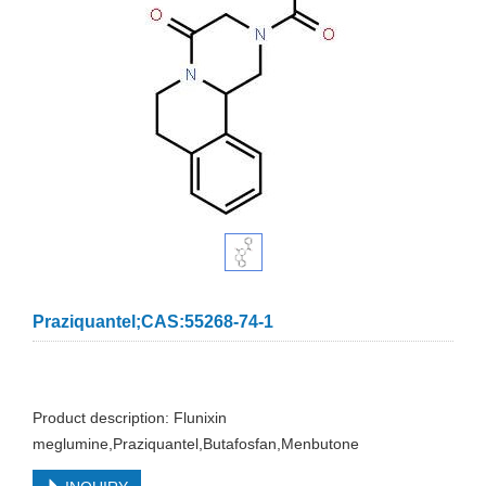
Praziquantel;CAS:55268-74-1
Product description: Flunixin
meglumine,Praziquantel,Butafosfan,Menbutone