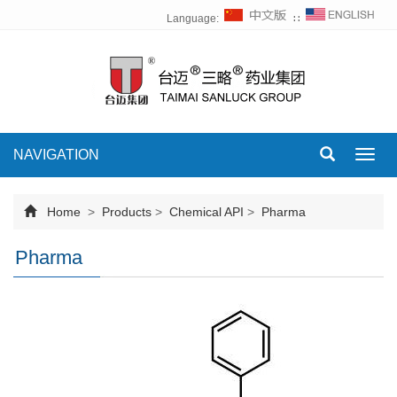
Language:
∷
NAVIGATION
Toggl
navig
Home
>
Products
>
Chemical API
>
Pharma
Pharma