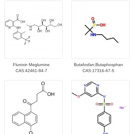
Flunixin Meglumine
Butafosfan;Butaphosphan
CAS:42461-84-7
CAS:17316-67-5