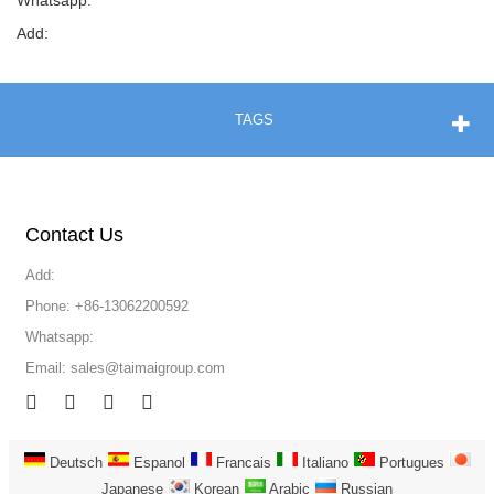
Whatsapp:
Add:
TAGS
Contact Us
Add:
Phone: +86-13062200592
Whatsapp:
Email:
sales@taimaigroup.com
Deutsch
Espanol
Francais
Italiano
Portugues
Japanese
Korean
Arabic
Russian