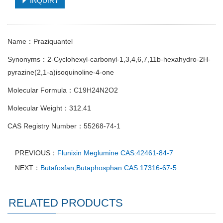
INQUIRY
Name：Praziquantel
Synonyms：2-Cyclohexyl-carbonyl-1,3,4,6,7,11b-hexahydro-2H-
pyrazine(2,1-a)isoquinoline-4-one
Molecular Formula：C19H24N2O2
Molecular Weight：312.41
CAS Registry Number：55268-74-1
PREVIOUS：
Flunixin Meglumine CAS:42461-84-7
NEXT：
Butafosfan;Butaphosphan CAS:17316-67-5
RELATED PRODUCTS