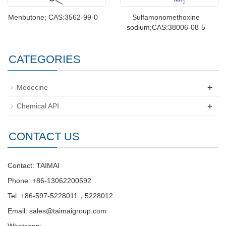
Menbutone; CAS:3562-99-0
Sulfamonomethoxine
sodium;CAS:38006-08-5
CATEGORIES
+
Medecine
+
Chemical API
CONTACT US
Contact: TAIMAI
Phone: +86-13062200592
Tel: +86-597-5228011，5228012
Email:
sales@taimaigroup.com